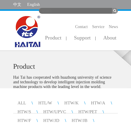
中文
English
Contact
Service
News
Product
Support
About
|
|
Product
Hai Tai has cooperated with huazhong university of science
and technology to develop intelligent injection molding
machine products with the leading level in the world.
ALL
\
HTL/W
\
HTW/K
\
HTW/A
\
HTW/S
\
HTW/UPVC
\
HTW/PET
\
HTW/F
\
HTW/JD
\
HTW/JB
\