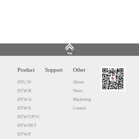
Product
Support
Other
HTL/W
About
HTW/K
News
HTW/A
Marketing
HTW/S
Contact
HTW/UPVC
HTW/PET
HTW/F